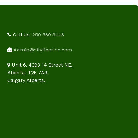
Call Us:
250 589 3448
Admin@cityfiberinc.com
Unit 6, 4393 14 Street NE,
Alberta, T2E 7A9.
Calgary Alberta.