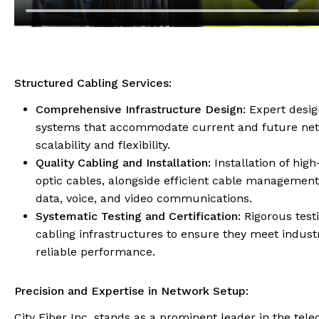
Structured Cabling Services:
Comprehensive Infrastructure Design:
Expert desig
systems that accommodate current and future net
scalability and flexibility.
Quality Cabling and Installation:
Installation of hig
optic cables, alongside efficient cable management
data, voice, and video communications.
Systematic Testing and Certification:
Rigorous testi
cabling infrastructures to ensure they meet indust
reliable performance.
Precision and Expertise in Network Setup:
City Fiber Inc. stands as a prominent leader in the tel