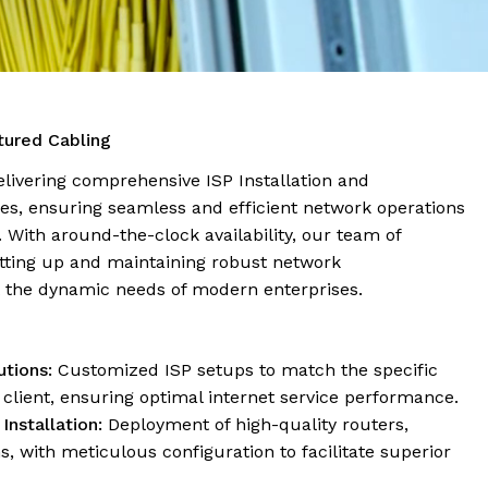
ctured Cabling
delivering comprehensive ISP Installation and
es, ensuring seamless and efficient network operations
s. With around-the-clock availability, our team of
etting up and maintaining robust network
t the dynamic needs of modern enterprises.
tions:
Customized ISP setups to match the specific
client, ensuring optimal internet service performance.
nstallation:
Deployment of high-quality routers,
 with meticulous configuration to facilitate superior