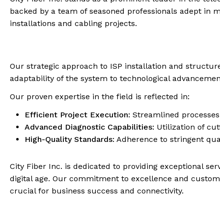
backed by a team of seasoned professionals adept in m
installations and cabling projects.
Our strategic approach to ISP installation and structu
adaptability of the system to technological advancemen
Our proven expertise in the field is reflected in:
Efficient Project Execution:
Streamlined processes f
Advanced Diagnostic Capabilities:
Utilization of cu
High-Quality Standards:
Adherence to stringent quali
City Fiber Inc. is dedicated to providing exceptional s
digital age. Our commitment to excellence and customer
crucial for business success and connectivity.