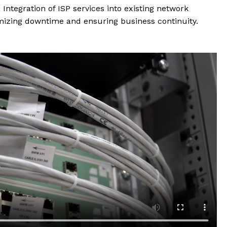
:
Integration of ISP services into existing network
mizing downtime and ensuring business continuity.