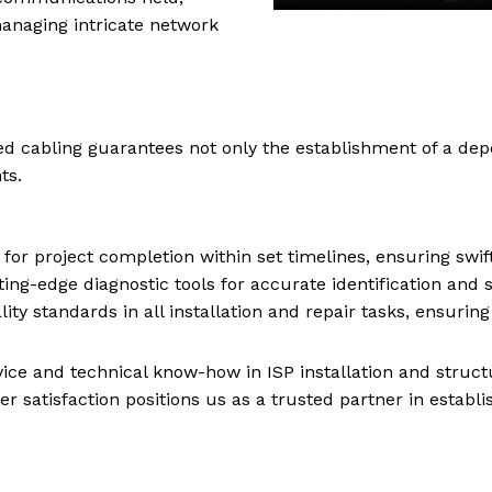
anaging intricate network
red cabling guarantees not only the establishment of a de
ts.
or project completion within set timelines, ensuring swi
tting-edge diagnostic tools for accurate identification and 
ty standards in all installation and repair tasks, ensurin
ervice and technical know-how in ISP installation and struc
 satisfaction positions us as a trusted partner in establ