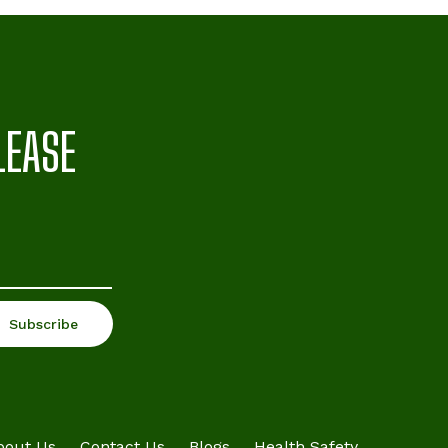
LEASE
bout Us
Contact Us
Blogs
Health Safety