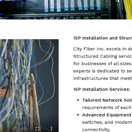
ISP Installation and Stru
City Fiber Inc. excels in 
Structured Cabling servic
for businesses of all size
experts is dedicated to s
infrastructures that mee
ISP Installation Services:
Tailored Network Solu
requirements of each 
Advanced Equipment I
switches, and modems,
connectivity.