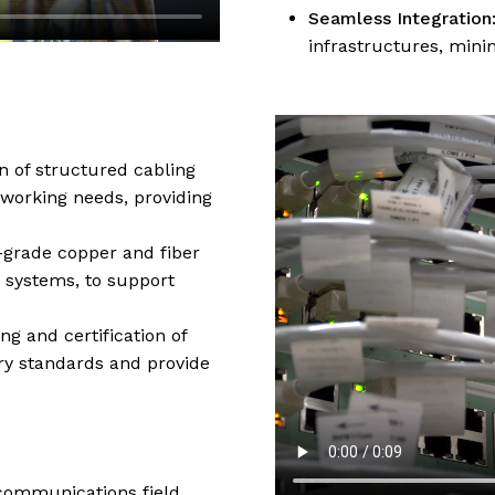
Seamless Integration
infrastructures, mini
n of structured cabling
working needs, providing
h-grade copper and fiber
 systems, to support
ng and certification of
ry standards and provide
ecommunications field,