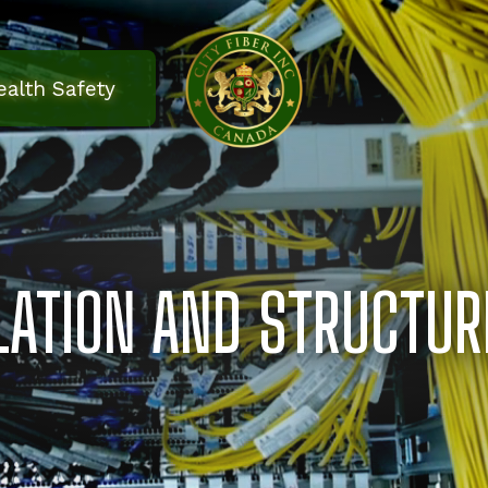
ealth Safety
LLATION AND STRUCTUR