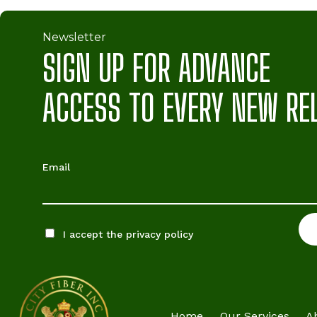
Newsletter
SIGN UP FOR ADVANCE
ACCESS TO EVERY NEW RE
Email
I accept the privacy policy
Home
Our Services
A