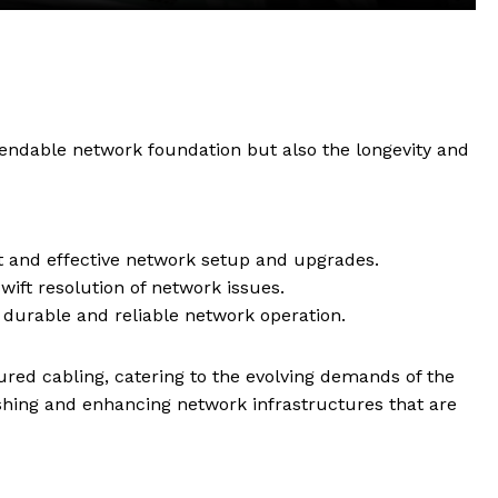
pendable network foundation but also the longevity and
ft and effective network setup and upgrades.
swift resolution of network issues.
g durable and reliable network operation.
tured cabling, catering to the evolving demands of the
ishing and enhancing network infrastructures that are