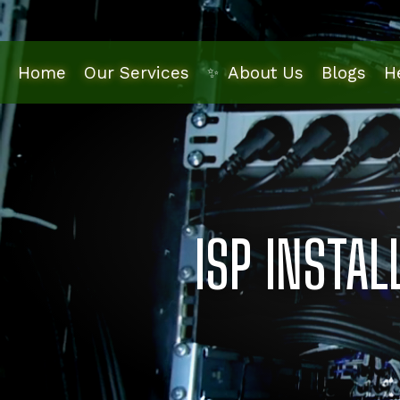
Skip
to
main
Home
Our Services
Blogs
H
About Us
✨
content
ISP INSTA