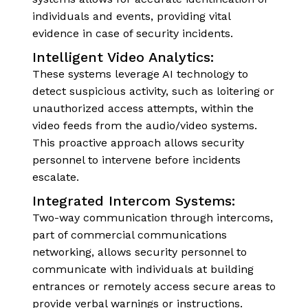
individuals and events, providing vital
evidence in case of security incidents.
Intelligent Video Analytics:
These systems leverage AI technology to
detect suspicious activity, such as loitering or
unauthorized access attempts, within the
video feeds from the audio/video systems.
This proactive approach allows security
personnel to intervene before incidents
escalate.
Integrated Intercom Systems:
Two-way communication through intercoms,
part of commercial communications
networking, allows security personnel to
communicate with individuals at building
entrances or remotely access secure areas to
provide verbal warnings or instructions.