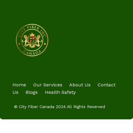
Home
Our Services
About Us
Contact
Us
Blogs
Health Safety
© City Fiber Canada 2024 All Rights Reserved