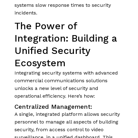
systems slow response times to security
incidents.
The Power of
Integration: Building a
Unified Security
Ecosystem
Integrating security systems with advanced
commercial communications solutions
unlocks a new level of security and
operational efficiency. Here’s how:
Centralized Management:
A single, integrated platform allows security
personnel to manage all aspects of building
security, from access control to video
surveillance, in a unified dashboard. This