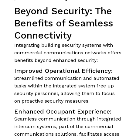
Beyond Security: The
Benefits of Seamless
Connectivity
Integrating building security systems with
commercial communications networks offers
benefits beyond enhanced security:
Improved Operational Efficiency:
Streamlined communication and automated
tasks within the integrated system free up
security personnel, allowing them to focus
on proactive security measures.
Enhanced Occupant Experience:
Seamless communication through integrated
intercom systems, part of the commercial
communications solutions, facilitates access