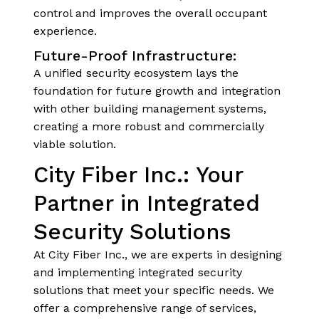
control and improves the overall occupant
experience.
Future-Proof Infrastructure:
A unified security ecosystem lays the
foundation for future growth and integration
with other building management systems,
creating a more robust and commercially
viable solution.
City Fiber Inc.: Your
Partner in Integrated
Security Solutions
At City Fiber Inc., we are experts in designing
and implementing integrated security
solutions that meet your specific needs. We
offer a comprehensive range of services,