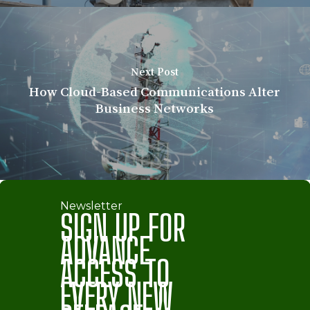
Next Post
How Cloud-Based Communications Alter
Business Networks
Newsletter
SIGN UP FOR
ADVANCE
ACCESS TO
EVERY NEW