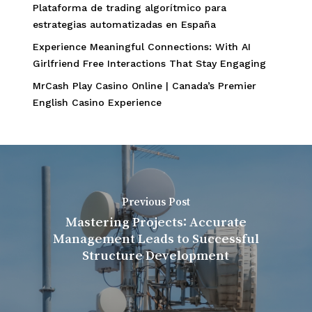
Plataforma de trading algorítmico para
estrategias automatizadas en España
Experience Meaningful Connections: With AI
Girlfriend Free Interactions That Stay Engaging
MrCash Play Casino Online | Canada’s Premier
English Casino Experience
Previous Post
Mastering Projects: Accurate
Management Leads to Successful
Structure Development