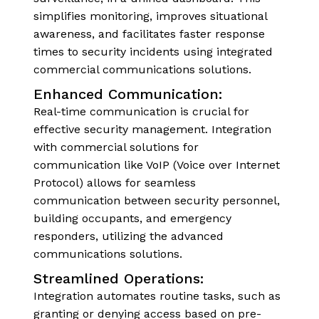
simplifies monitoring, improves situational
awareness, and facilitates faster response
times to security incidents using integrated
commercial communications solutions.
Enhanced Communication:
Real-time communication is crucial for
effective security management. Integration
with commercial solutions for
communication like VoIP (Voice over Internet
Protocol) allows for seamless
communication between security personnel,
building occupants, and emergency
responders, utilizing the advanced
communications solutions.
Streamlined Operations:
Integration automates routine tasks, such as
granting or denying access based on pre-