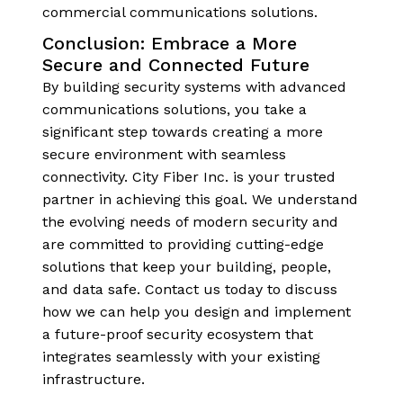
commercial communications solutions.
Conclusion: Embrace a More
Secure and Connected Future
By building security systems with advanced
communications solutions, you take a
significant step towards creating a more
secure environment with seamless
connectivity. City Fiber Inc. is your trusted
partner in achieving this goal. We understand
the evolving needs of modern security and
are committed to providing cutting-edge
solutions that keep your building, people,
and data safe. Contact us today to discuss
how we can help you design and implement
a future-proof security ecosystem that
integrates seamlessly with your existing
infrastructure.