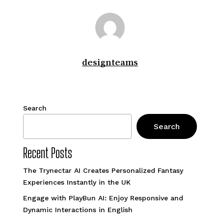
designteams
Search
Search
Recent Posts
The Trynectar AI Creates Personalized Fantasy
Experiences Instantly in the UK
Engage with PlayBun AI: Enjoy Responsive and
Dynamic Interactions in English