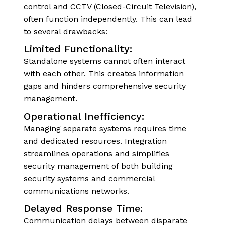
control and CCTV (Closed-Circuit Television),
often function independently. This can lead
to several drawbacks:
Limited Functionality:
Standalone systems cannot often interact
with each other. This creates information
gaps and hinders comprehensive security
management.
Operational Inefficiency:
Managing separate systems requires time
and dedicated resources. Integration
streamlines operations and simplifies
security management of both building
security systems and commercial
communications networks.
Delayed Response Time:
Communication delays between disparate