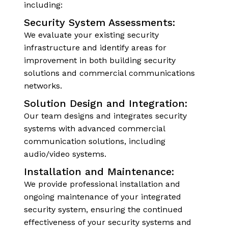
including:
Security System Assessments:
We evaluate your existing security
infrastructure and identify areas for
improvement in both building security
solutions and commercial communications
networks.
Solution Design and Integration:
Our team designs and integrates security
systems with advanced commercial
communication solutions, including
audio/video systems.
Installation and Maintenance:
We provide professional installation and
ongoing maintenance of your integrated
security system, ensuring the continued
effectiveness of your security systems and