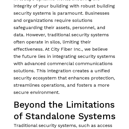
integrity of your building with robust building
security systems is paramount. Businesses
and organizations require solutions
safeguarding their assets, personnel, and
data. However, traditional security systems
often operate in silos, limiting their
effectiveness. At City Fiber Inc., we believe
the future lies in integrating security systems
with advanced commercial communications
solutions. This integration creates a unified
security ecosystem that enhances protection,
streamlines operations, and fosters a more
secure environment.
Beyond the Limitations
of Standalone Systems
Traditional security systems, such as access