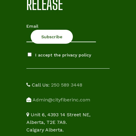
RELEASE
Email
I accept the privacy policy
Call Us:
250 589 3448
Admin@cityfiberinc.com
Unit 6, 4393 14 Street NE,
Alberta, T2E 7A9.
Calgary Alberta.