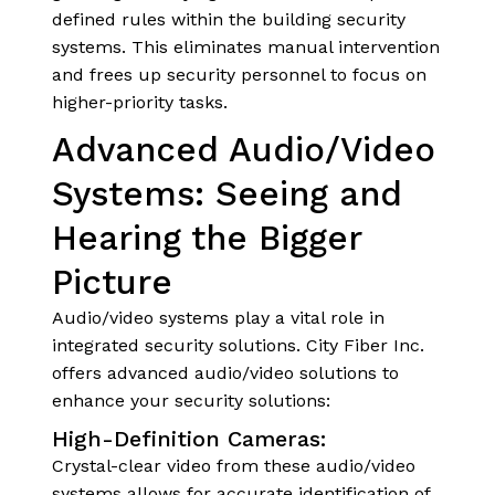
defined rules within the building security
systems. This eliminates manual intervention
and frees up security personnel to focus on
higher-priority tasks.
Advanced Audio/Video
Systems: Seeing and
Hearing the Bigger
Picture
Audio/video systems play a vital role in
integrated security solutions. City Fiber Inc.
offers advanced audio/video solutions to
enhance your security solutions:
High-Definition Cameras:
Crystal-clear video from these audio/video
systems allows for accurate identification of