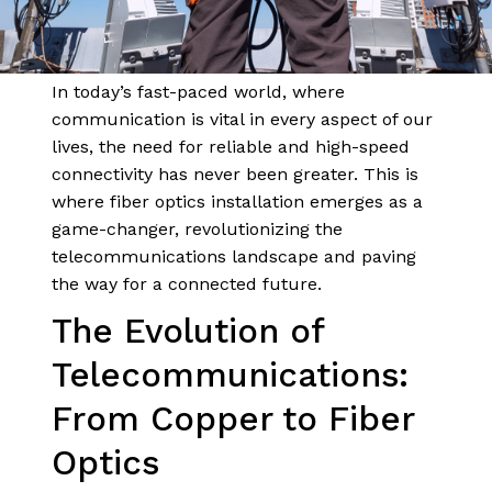
In today’s fast-paced world, where
communication is vital in every aspect of our
lives, the need for reliable and high-speed
connectivity has never been greater. This is
where fiber optics installation emerges as a
game-changer, revolutionizing the
telecommunications landscape and paving
the way for a connected future.
The Evolution of
Telecommunications:
From Copper to Fiber
Optics