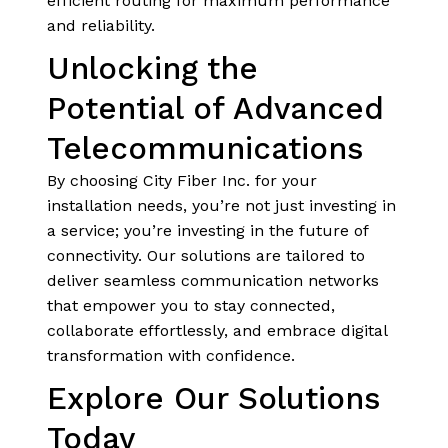
efficient routing for maximum performance
and reliability.
Unlocking the
Potential of Advanced
Telecommunications
By choosing City Fiber Inc. for your
installation needs, you’re not just investing in
a service; you’re investing in the future of
connectivity. Our solutions are tailored to
deliver seamless communication networks
that empower you to stay connected,
collaborate effortlessly, and embrace digital
transformation with confidence.
Explore Our Solutions
Today