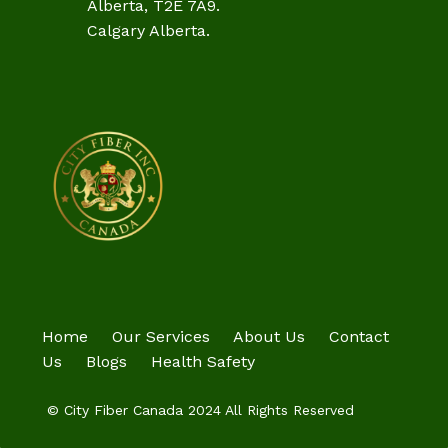
Alberta, T2E 7A9.
Calgary Alberta.
Home
Our Services
About Us
Contact
Us
Blogs
Health Safety
© City Fiber Canada 2024 All Rights Reserved