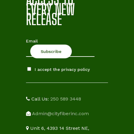
EVERY NEW
RELEASE
Email
I accept the privacy policy
Call Us:
250 589 3448
Admin@cityfiberinc.com
Unit 6, 4393 14 Street NE,