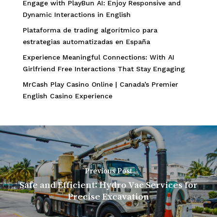
Engage with PlayBun AI: Enjoy Responsive and
Dynamic Interactions in English
Plataforma de trading algorítmico para
estrategias automatizadas en España
Experience Meaningful Connections: With AI
Girlfriend Free Interactions That Stay Engaging
MrCash Play Casino Online | Canada’s Premier
English Casino Experience
Previous Post
Safe and Efficient: Hydro Vac Services for
Precise Excavation