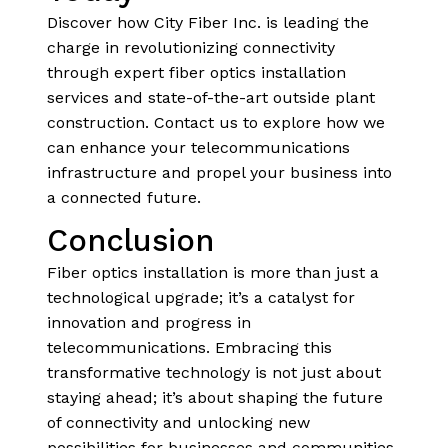
Discover how City Fiber Inc. is leading the
charge in revolutionizing connectivity
through expert fiber optics installation
services and state-of-the-art outside plant
construction. Contact us to explore how we
can enhance your telecommunications
infrastructure and propel your business into
a connected future.
Conclusion
Fiber optics installation is more than just a
technological upgrade; it’s a catalyst for
innovation and progress in
telecommunications. Embracing this
transformative technology is not just about
staying ahead; it’s about shaping the future
of connectivity and unlocking new
possibilities for businesses and communities