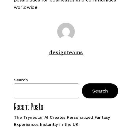
worldwide.
designteams
Search
Search
Recent Posts
The Trynectar AI Creates Personalized Fantasy
Experiences Instantly in the UK