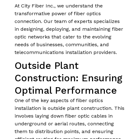
At City Fiber Inc., we understand the
transformative power of fiber optics
connection. Our team of experts specializes
in designing, deploying, and maintaining fiber
optic networks that cater to the evolving
needs of businesses, communities, and
telecommunications installation providers.
Outside Plant
Construction: Ensuring
Optimal Performance
One of the key aspects of fiber optics
installation is outside plant construction. This
involves laying down fiber optic cables in
underground or aerial routes, connecting
them to distribution points, and ensuring