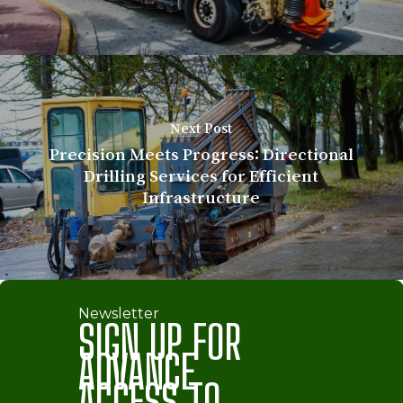
Next Post
Precision Meets Progress: Directional
Drilling Services for Efficient
Infrastructure
Newsletter
SIGN UP FOR
ADVANCE
ACCESS TO