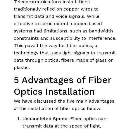
Telecommunications installations
traditionally relied on copper wires to
transmit data and voice signals. While
effective to some extent, copper-based
systems had limitations, such as bandwidth
constraints and susceptibility to interference.
This paved the way for fiber optics, a
technology that uses light signals to transmit
data through optical fibers made of glass or
plastic.
5 Advantages of Fiber
Optics Installation
We have discussed the five main advantages
of the installation of fiber optics below:
Unparalleled Speed:
Fiber optics can
transmit data at the speed of light,