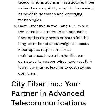
telecommunications infrastructure. Fiber
networks can quickly adapt to increasing
bandwidth demands and emerging
technologies.
Cost-Effective in the Long Run:
While
the initial investment in installation of
fiber optics may seem substantial, the
long-term benefits outweigh the costs.
Fiber optics require minimal
maintenance, have a longer lifespan
compared to copper wires, and result in
lower downtime, leading to cost savings
over time.
City Fiber Inc.: Your
Partner in Advanced
Telecommunications