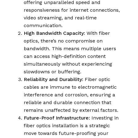
offering unparalleled speed and
responsiveness for internet connections,
video streaming, and real-time
communication.
High Bandwidth Capacity:
With fiber
optics, there’s no compromise on
bandwidth. This means multiple users
can access high-definition content
simultaneously without experiencing
slowdowns or buffering.
Reliability and Durability:
Fiber optic
cables are immune to electromagnetic
interference and corrosion, ensuring a
reliable and durable connection that
remains unaffected by external factors.
Future-Proof Infrastructure:
Investing in
fiber optics installation is a strategic
move towards future-proofing your